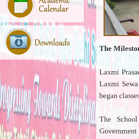
The Milesto
Laxmi Prasad
Laxmi Sewa 
began classes
The School
Government o