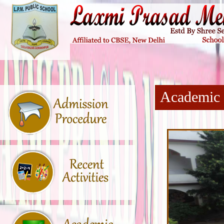
Academic