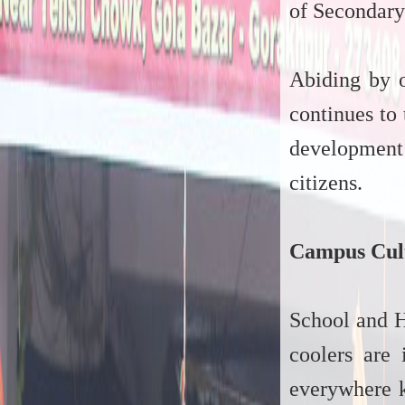
of Secondary
Abiding by o
continues to
development 
citizens.
Campus Cul
School and H
coolers are 
everywhere k