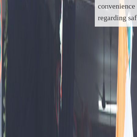
convenience 
regarding saf