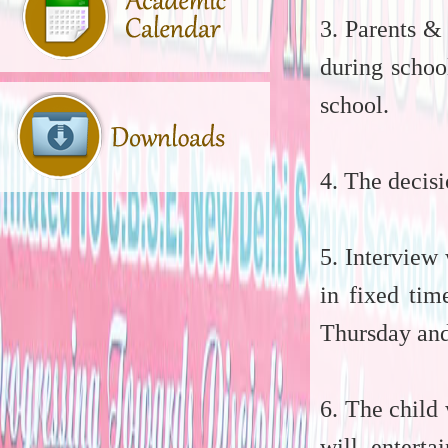
3. Parents &
during schoo
school.
4. The decisi
5. Interview
in fixed ti
Thursday and
6. The child 
will entert