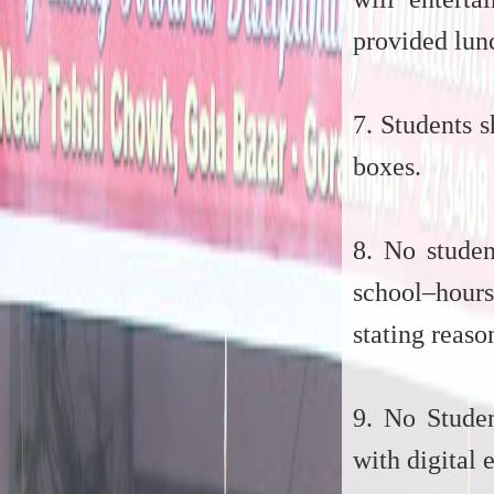
provided lun
7. Students 
boxes.
8. No studen
school–hours
stating reaso
9. No Studen
with digital