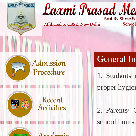
General In
1. Students 
proper hygie
2. Parents/ 
school hours.