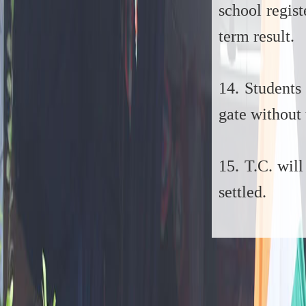
school regis
term result.
14. Students
gate without 
15. T.C. will
settled.