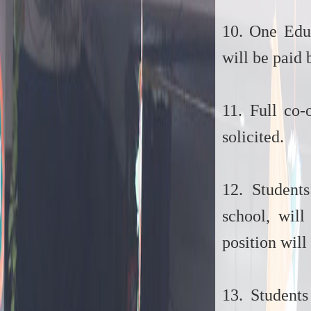
10. One Educ
will be paid 
11. Full co-
solicited.
12. Student
school, wil
position will
13. Students