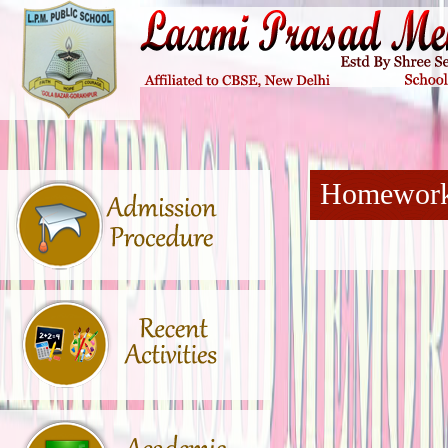
Homewor