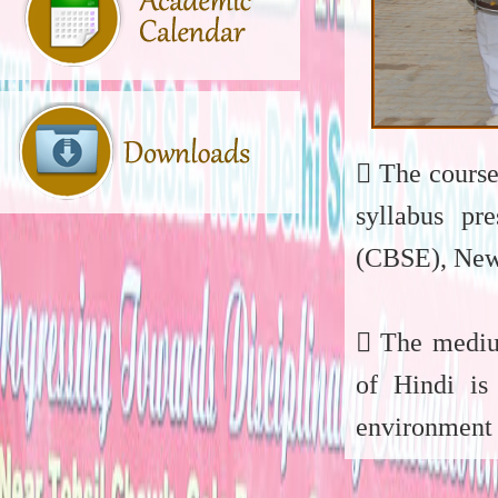
 The course
syllabus pr
(CBSE), New
 The medium
of Hindi is
environment 