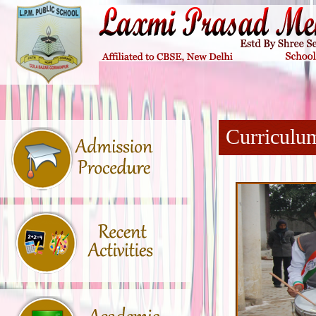
Curriculu